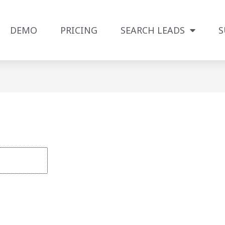
DEMO
PRICING
SEARCH LEADS
S