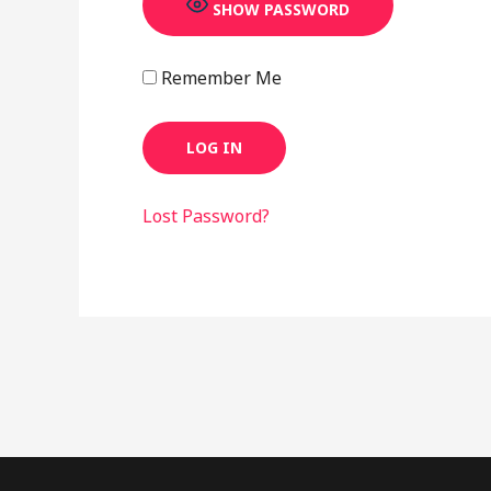
SHOW PASSWORD
Remember Me
Lost Password?