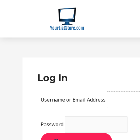
Skip
to
content
Log In
Username or Email Address
Password