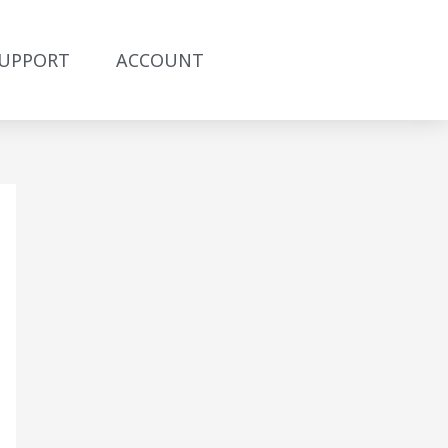
UPPORT
ACCOUNT