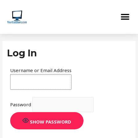
Skip
Me
to
content
Log In
Username or Email Address
Password
SHOW PASSWORD