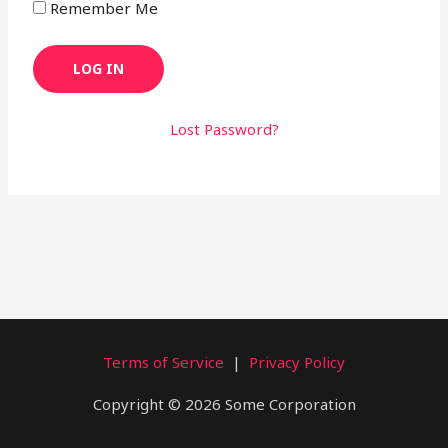
Remember Me
Lost Password?
Terms of Service
|
Privacy Policy
Copyright © 2026 Some Corporation