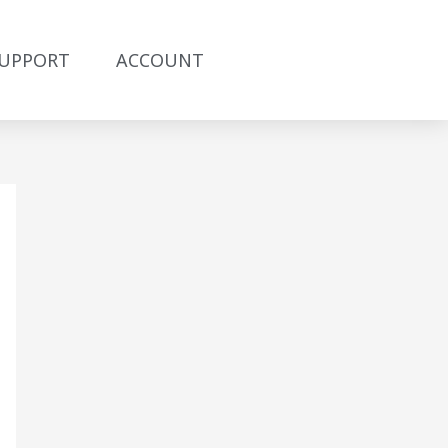
UPPORT
ACCOUNT