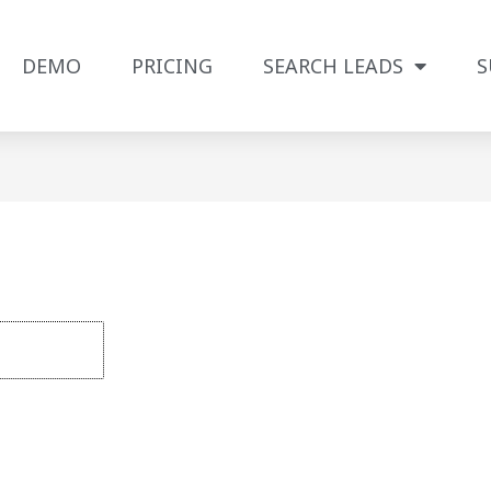
DEMO
PRICING
SEARCH LEADS
S