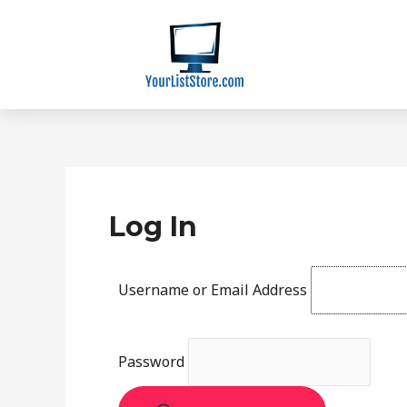
Skip
to
content
Log In
Username or Email Address
Password