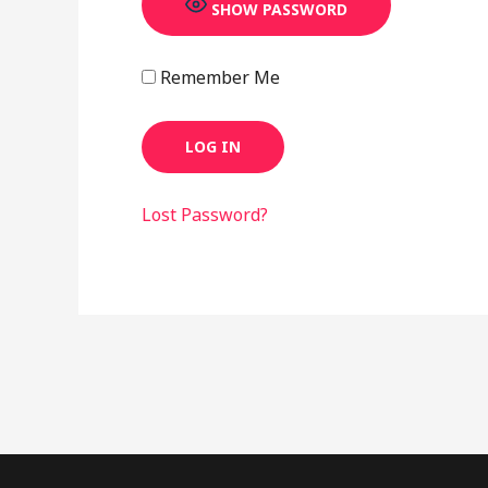
SHOW PASSWORD
Remember Me
Lost Password?