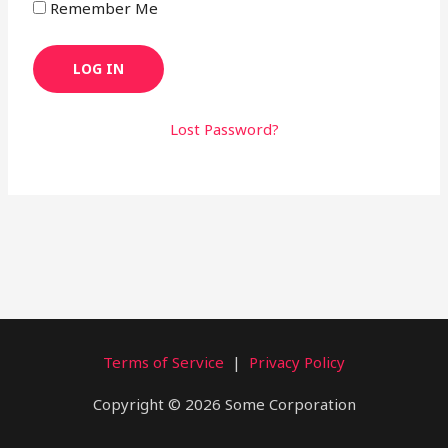
Remember Me
Lost Password?
Terms of Service
|
Privacy Policy
Copyright © 2026 Some Corporation