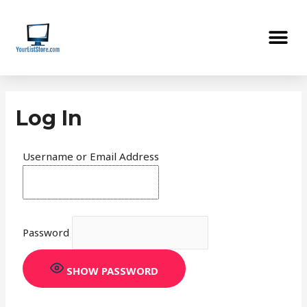
Skip
Me
to
content
Log In
Username or Email Address
Password
SHOW PASSWORD