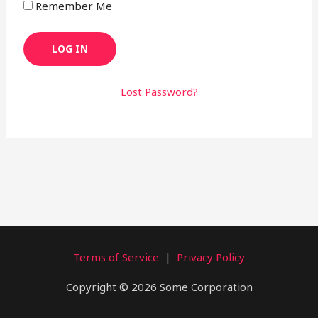
Remember Me
Lost Password?
Terms of Service
|
Privacy Policy
Copyright © 2026 Some Corporation