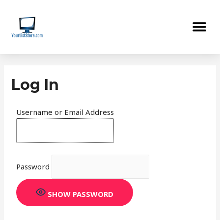
Skip
Me
to
content
Log In
Username or Email Address
Password
SHOW PASSWORD