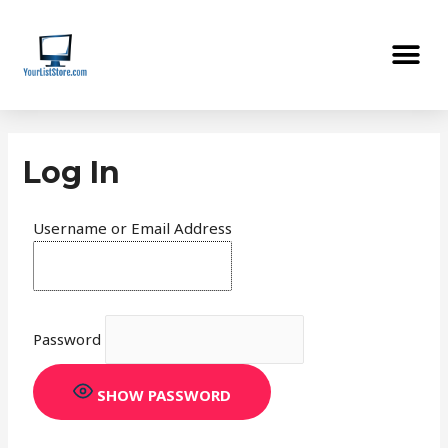
Skip
Me
to
content
Log In
Username or Email Address
Password
SHOW PASSWORD