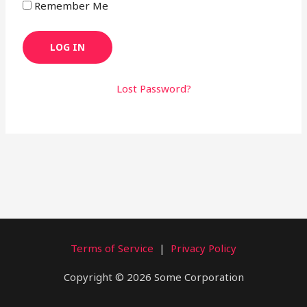
Remember Me
Lost Password?
Terms of Service
|
Privacy Policy
Copyright © 2026 Some Corporation