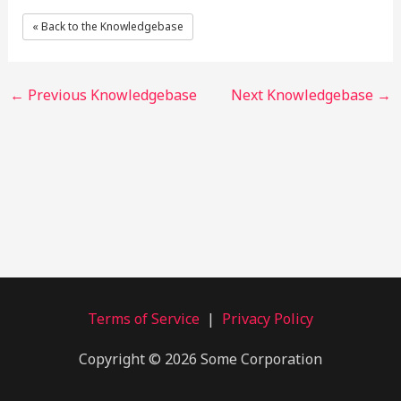
« Back to the Knowledgebase
←
Previous Knowledgebase
Next Knowledgebase
→
Terms of Service
|
Privacy Policy
Copyright © 2026 Some Corporation