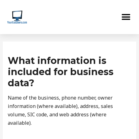
Skip
Me
to
content
Post
navigation
What information is
included for business
data?
Name of the business, phone number, owner
information (where available), address, sales
volume, SIC code, and web address (where
available).