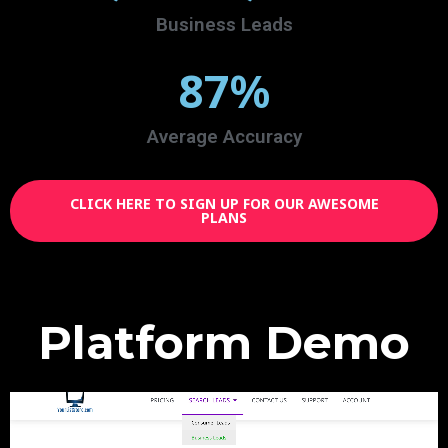
Business Leads
87
%
Average Accuracy
CLICK HERE TO SIGN UP FOR OUR AWESOME
PLANS
Platform Demo