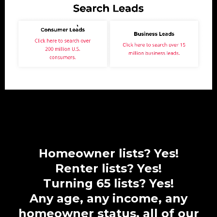
Homeowner lists? Yes!
Renter lists? Yes!
Turning 65 lists? Yes!
Any age, any income, any
homeowner status, all of our