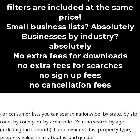
filters are included at the same
price!
Small business lists? Absolutely
Businesses by industry?
absolutely
No extra fees for downloads
no extra fees for searches
no sign up fees
no cancellation fees
For consumer lists you can search nationwide, by state, by zip
code, by county, or by area code. You can search by age
(including birth month), homeowner status, property type,
property value, marital status, and gender.